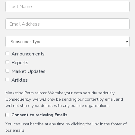
Announcements
Reports
Market Updates
Articles
Marketing Permissions: We take your data security seriously.
Consequently, we will only be sending our content by email and
will not share your details with any outside organisations.
Consent to recieving Emails
You can unsubscribe at any time by clicking the link in the footer of
our emails.