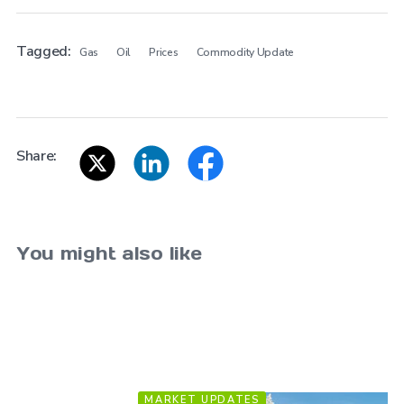
Tagged:
Gas
Oil
Prices
Commodity Update
Share:
You might also like
MARKET UPDATES