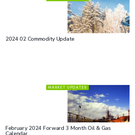
2024 02 Commodity Update
MARKET UPDATES
February 2024 Forward 3 Month Oil & Gas
Calendar