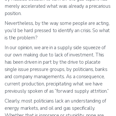
merely accelerated what was already a precarious
position.
Nevertheless, by the way some people are acting,
you'd be hard pressed to identify an crisis. So what
is the problem?
In our opinion, we are in a supply side squeeze of
our own making due to lack of investment. This
has been driven in part by the drive to placate
single issue pressure groups, by politicians, banks
and company managements. As a consequence,
current production, precipitating what we have
previously spoken of as “forward supply attrition.”
Clearly, most politicians lack an understanding of
energy markets, and oil and gas specifically.
Whether that is ignorance or stupidity, none are