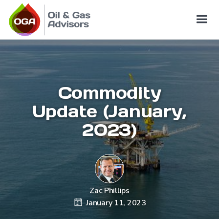
Commodity
Update (January,
2023)
Zac Phillips
January 11, 2023