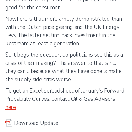
good for the consumer.
Nowhere is that more amply demonstrated than
with the Dutch price gearing and the UK Energy
Levy, the latter setting back investment in the
upstream at least a generation.
So it begs the question, do politicians see this as a
crisis of their making? The answer to that is no,
they can’t, because what they have done is make
the supply side crisis worse.
To get an Excel spreadsheet of January's Forward
Probability Curves, contact Oil & Gas Advisors
here
.
Download Update