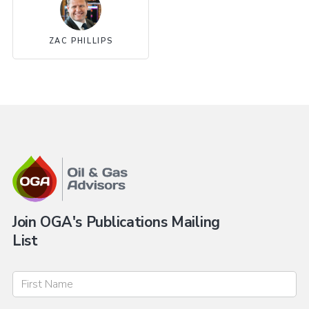
ZAC PHILLIPS
Join OGA's Publications Mailing
List