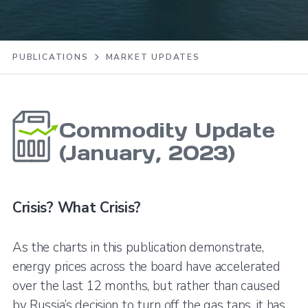
PUBLICATIONS
MARKET UPDATES
Commodity Update
(January, 2023)
Crisis? What Crisis?
As the charts in this publication demonstrate,
energy prices across the board have accelerated
over the last 12 months, but rather than caused
by Russia’s decision to turn off the gas taps, it has