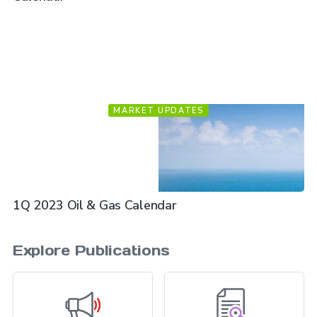
MARKET UPDATES
1Q 2023 Oil & Gas Calendar
Explore Publications