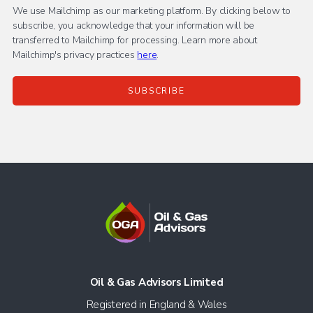
We use Mailchimp as our marketing platform. By clicking below to
subscribe, you acknowledge that your information will be
transferred to Mailchimp for processing. Learn more about
Mailchimp's privacy practices
here
.
Oil & Gas Advisors Limited
Registered in England & Wales