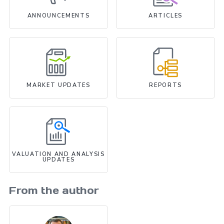
ANNOUNCEMENTS
ARTICLES
MARKET UPDATES
REPORTS
VALUATION AND ANALYSIS
UPDATES
From the author