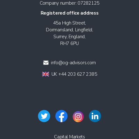
Company number: 07282125
Registered office address
45a High Street,
Dormansland, Lingfield,
Surrey, England,
RH7 6PU
info@og-advisors.com
UK +44 203 627 2385
Capital Markets