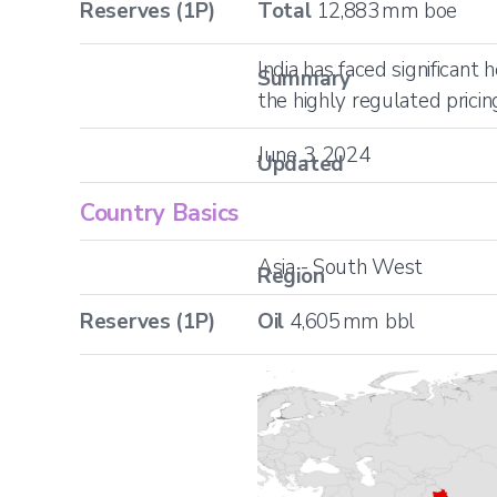
Reserves (1P)
Total
12,883
mm boe
India has faced significant
Summary
the highly regulated prici
June 3, 2024
Updated
Country Basics
Asia - South West
Region
Reserves (1P)
Oil
4,605
mm bbl
Location