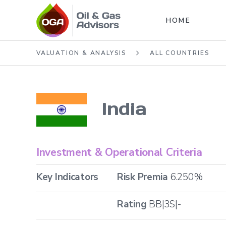
HOME
VALUATION & ANALYSIS
ALL COUNTRIES
India
Investment & Operational Criteria
Key Indicators
Risk Premia
6.250
%
Rating
BB|3S|-