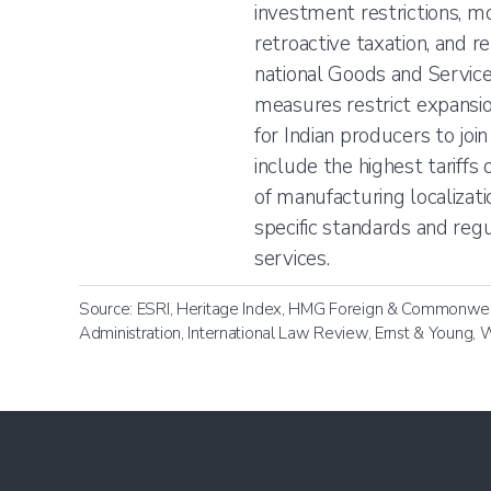
investment restrictions, m
retroactive taxation, and r
national Goods and Service
measures restrict expansio
for Indian producers to joi
include the highest tariff
of manufacturing localizati
specific standards and reg
services.
Source: ESRI, Heritage Index, HMG Foreign & Commonwealt
Administration, International Law Review, Ernst & Young