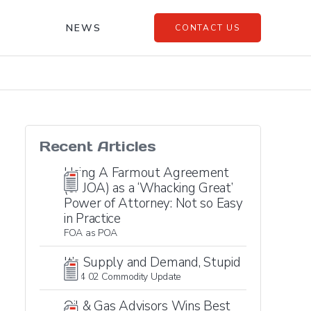
NEWS
CONTACT US
Recent Articles
Using A Farmout Agreement
(or JOA) as a ‘Whacking Great’
Power of Attorney: Not so Easy
in Practice
FOA as POA
It’s Supply and Demand, Stupid
2024 02 Commodity Update
Oil & Gas Advisors Wins Best