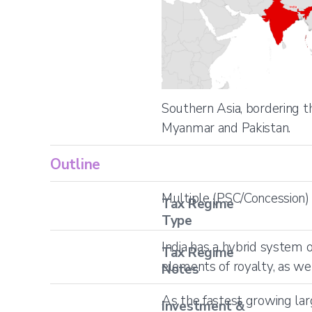
Southern Asia, bordering 
Myanmar and Pakistan.
Outline
Multiple (PSC/Concession)
Tax Regime
Type
India has a hybrid system 
Tax Regime
elements of royalty, as we
Notes
As the fastest growing lar
Investment &