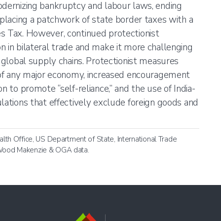
odernizing bankruptcy and labour laws, ending
eplacing a patchwork of state border taxes with a
s Tax. However, continued protectionist
n in bilateral trade and make it more challenging
n global supply chains. Protectionist measures
s of any major economy, increased encouragement
on to promote “self-reliance,” and the use of India-
ulations that effectively exclude foreign goods and
h Office, US Department of State, International Trade
, Wood Makenzie & OGA data.