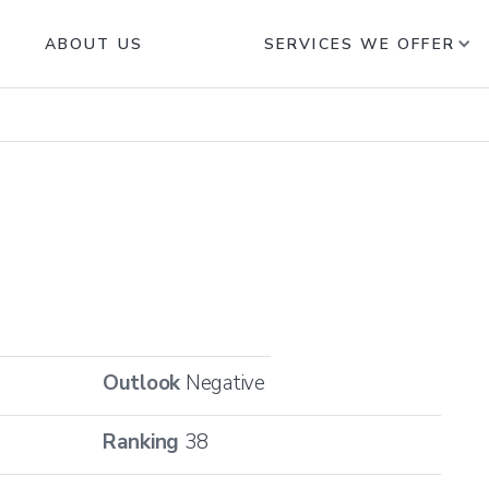
ABOUT US
SERVICES WE OFFER
Outlook
Negative
Ranking
38