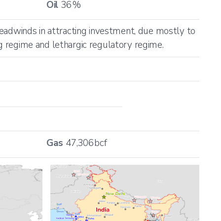
Oil
36
%
 headwinds in attracting investment, due mostly to
ng regime and lethargic regulatory regime.
Gas
47,306
bcf