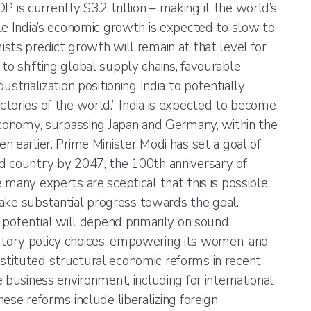
GDP is currently $3.2 trillion – making it the world’s
le India’s economic growth is expected to slow to
sts predict growth will remain at that level for
o shifting global supply chains, favourable
strialization positioning India to potentially
tories of the world.” India is expected to become
economy, surpassing Japan and Germany, within the
 earlier. Prime Minister Modi has set a goal of
d country by 2047, the 100th anniversary of
many experts are sceptical that this is possible,
 make substantial progress towards the goal.
s potential will depend primarily on sound
ory policy choices, empowering its women, and
 instituted structural economic reforms in recent
 business environment, including for international
ese reforms include liberalizing foreign