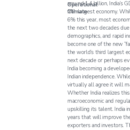
around 1.4 billion, India’s 
Operational
Climate
fifth largest economy. Whi
6% this year, most economi
the next two decades due t
demographics, and rapid indu
become one of the new “fac
the world’s third largest 
next decade or perhaps even
India becoming a develope
Indian independence. While 
virtually all agree it will
Whether India realizes thi
macroeconomic and regulat
upskilling its talent. India
years that will improve the
exporters and investors. Th