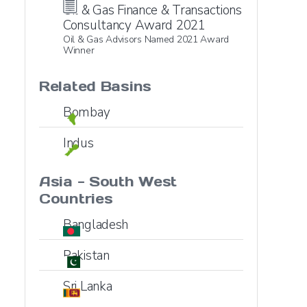
Oil & Gas Finance & Transactions
Consultancy Award 2021
Oil & Gas Advisors Named 2021 Award
Winner
Related Basins
Bombay
Indus
Asia - South West
Countries
Bangladesh
Pakistan
Sri Lanka