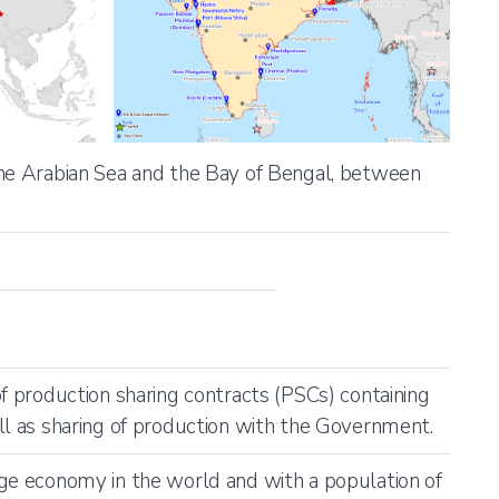
the Arabian Sea and the Bay of Bengal, between
of production sharing contracts (PSCs) containing
ll as sharing of production with the Government.
ge economy in the world and with a population of