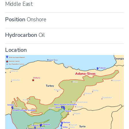
Middle East
Position
Onshore
Hydrocarbon
Oil
Location