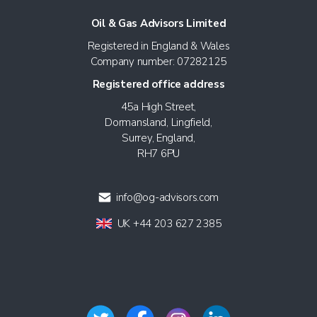
Oil & Gas Advisors Limited
Registered in England & Wales
Company number: 07282125
Registered office address
45a High Street,
Dormansland, Lingfield,
Surrey, England,
RH7 6PU
info@og-advisors.com
UK +44 203 627 2385