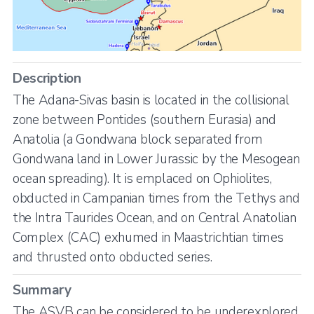
Description
The Adana-Sivas basin is located in the collisional
zone between Pontides (southern Eurasia) and
Anatolia (a Gondwana block separated from
Gondwana land in Lower Jurassic by the Mesogean
ocean spreading). It is emplaced on Ophiolites,
obducted in Campanian times from the Tethys and
the Intra Taurides Ocean, and on Central Anatolian
Complex (CAC) exhumed in Maastrichtian times
and thrusted onto obducted series.
Summary
The ASVB can be considered to be underexplored,