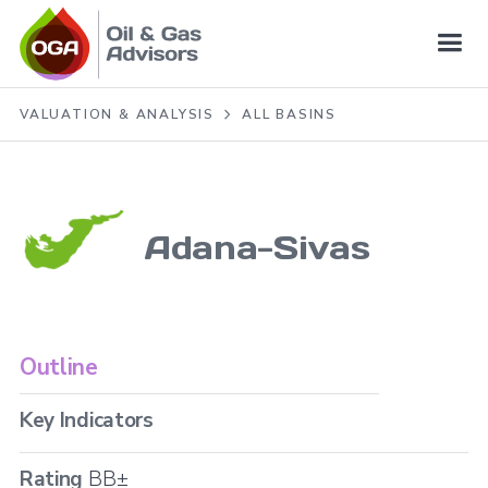
VALUATION & ANALYSIS
ALL BASINS
Adana-Sivas
Outline
Key Indicators
Rating
BB±