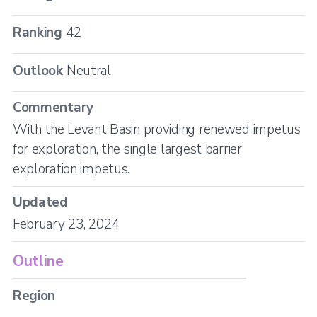
Ranking
42
Outlook
Neutral
Commentary
With the Levant Basin providing renewed impetus
for exploration, the single largest barrier
exploration impetus.
Updated
February 23, 2024
Outline
Region