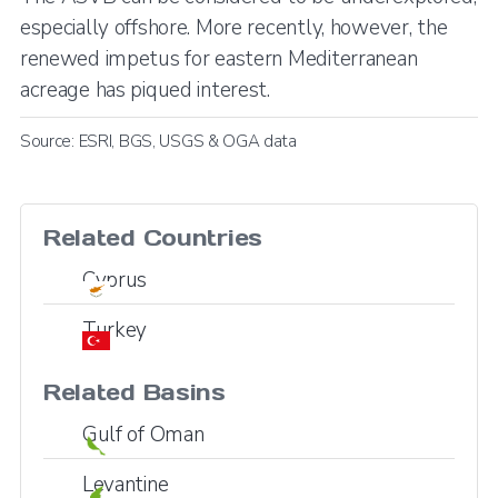
especially offshore. More recently, however, the
renewed impetus for eastern Mediterranean
acreage has piqued interest.
Source: ESRI, BGS, USGS & OGA data
Related Countries
Cyprus
Turkey
Related Basins
Gulf of Oman
Levantine