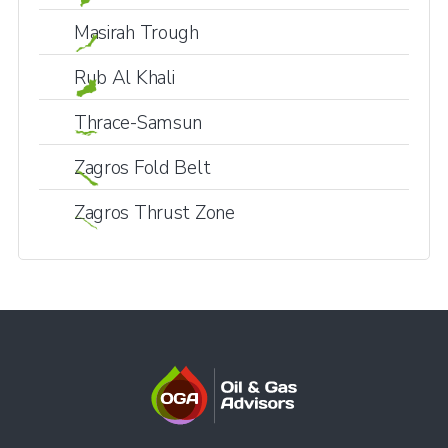
Masirah Trough
Rub Al Khali
Thrace-Samsun
Zagros Fold Belt
Zagros Thrust Zone