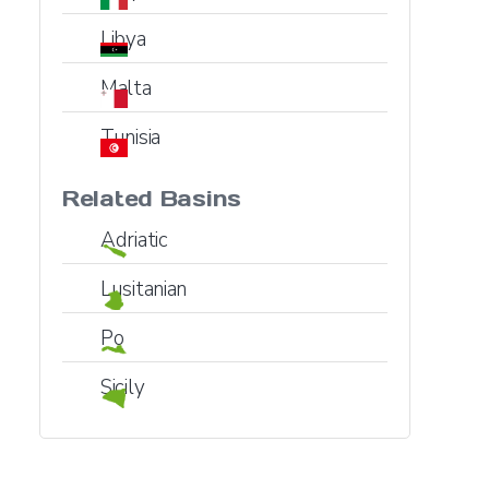
Libya
Malta
Tunisia
Related Basins
Adriatic
Lusitanian
Po
Sicily