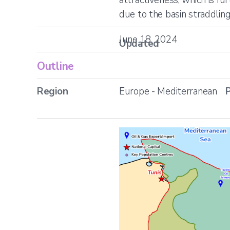
due to the basin straddlin
June 18, 2024
Updated
Outline
Region
Europe - Mediterranean
P
Location