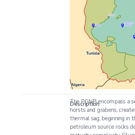
The PGNB encompass a ser
Description
horsts and grabens, created 
thermal sag, beginning in t
petroleum source rocks de