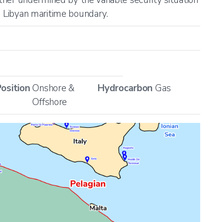
g Libyan maritime boundary.
osition
Onshore &
Hydrocarbon
Gas
Offshore