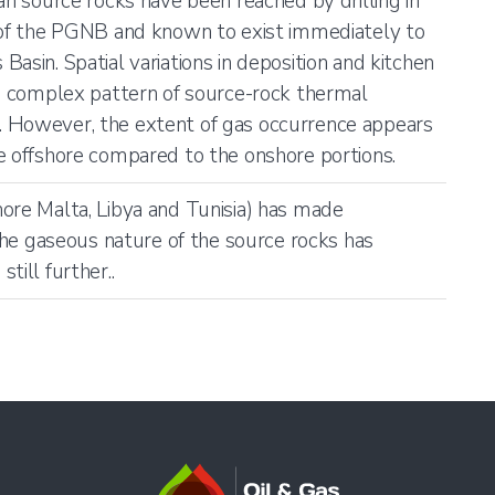
an source rocks have been reached by drilling in
t of the PGNB and known to exist immediately to
asin. Spatial variations in deposition and kitchen
 a complex pattern of source-rock thermal
 However, the extent of gas occurrence appears
e offshore compared to the onshore portions.
ore Malta, Libya and Tunisia) has made
 the gaseous nature of the source rocks has
till further..