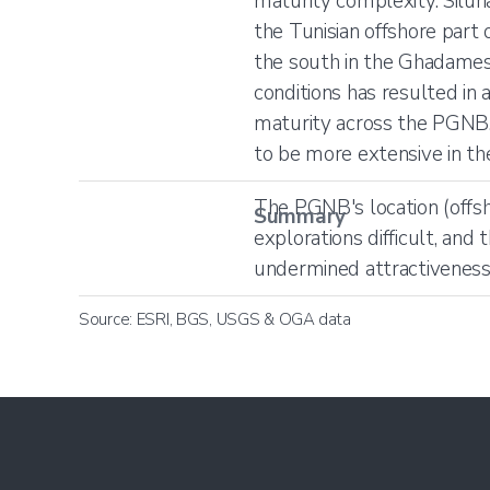
maturity complexity. Siluri
the Tunisian offshore par
the south in the Ghadames B
conditions has resulted in
maturity across the PGNB.
to be more extensive in th
The PGNB's location (offsh
Summary
explorations difficult, and
undermined attractiveness s
Source: ESRI, BGS, USGS & OGA data