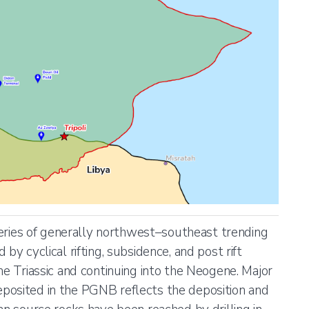
ies of generally northwest–southeast trending
by cyclical rifting, subsidence, and post rift
he Triassic and continuing into the Neogene. Major
posited in the PGNB reflects the deposition and