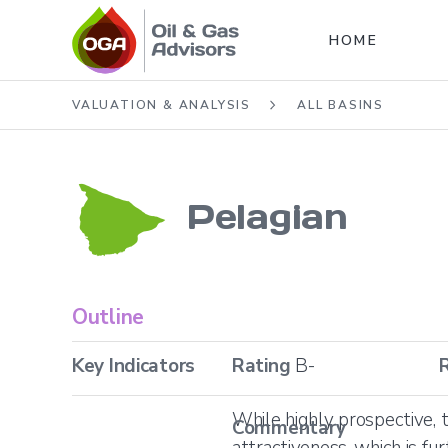
HOME
VALUATION & ANALYSIS
ALL BASINS
Pelagian
Outline
Key Indicators
Rating
B-
While highly prospective, 
Commentary
attractiveness, which is fu