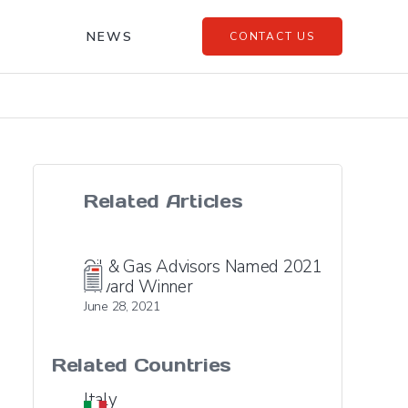
NEWS
CONTACT US
Related Articles
Oil & Gas Advisors Named 2021
Award Winner
June 28, 2021
Related Countries
Italy