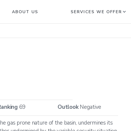
ABOUT US
SERVICES WE OFFER
Ranking
69
Outlook
Negative
the gas prone nature of the basin, undermines its
rther undermined by the variable security situation