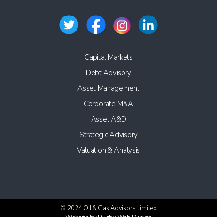
Capital Markets
Debt Advisory
Asset Management
Corporate M&A
Asset A&D
Strategic Advisory
Valuation & Analysis
© 2024 Oil & Gas Advisors Limited