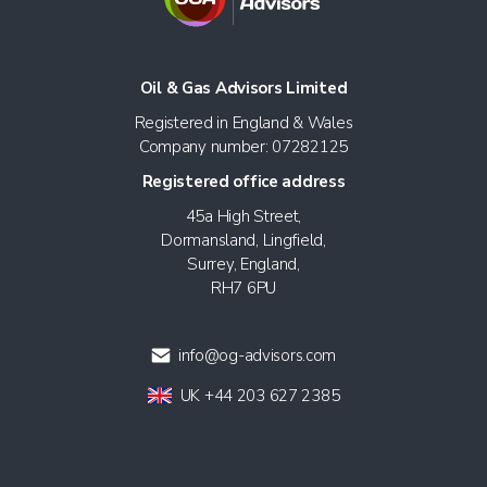
Oil & Gas Advisors Limited
Registered in England & Wales
Company number: 07282125
Registered office address
45a High Street,
Dormansland, Lingfield,
Surrey, England,
RH7 6PU
info@og-advisors.com
UK +44 203 627 2385