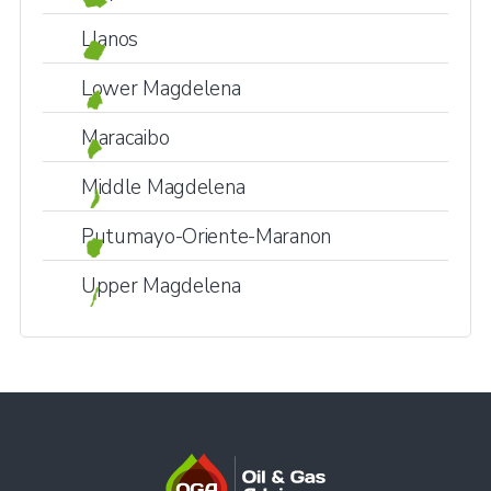
Llanos
Lower Magdelena
Maracaibo
Middle Magdelena
Putumayo-Oriente-Maranon
Upper Magdelena