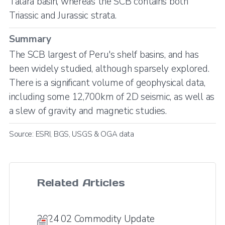
Talara basin, whereas the SCB contains both
Triassic and Jurassic strata.
Summary
The SCB largest of Peru's shelf basins, and has
been widely studied, although sparsely explored.
There is a significant volume of geophysical data,
including some 12,700km of 2D seismic, as well as
a slew of gravity and magnetic studies.
Source: ESRI, BGS, USGS & OGA data
Related Articles
2024 02 Commodity Update