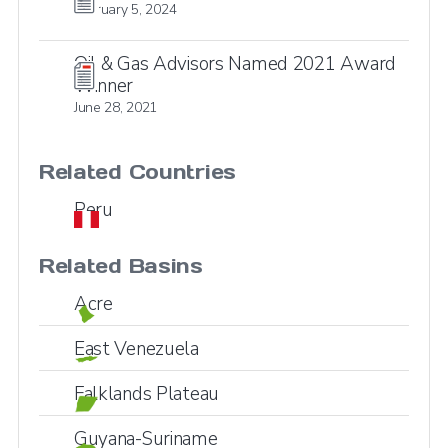
February 5, 2024
Oil & Gas Advisors Named 2021 Award
Winner
June 28, 2021
Related Countries
Peru
Related Basins
Acre
East Venezuela
Falklands Plateau
Guyana-Suriname