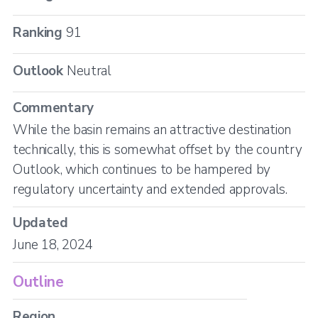
Ranking
91
Outlook
Neutral
Commentary
While the basin remains an attractive destination
technically, this is somewhat offset by the country
Outlook, which continues to be hampered by
regulatory uncertainty and extended approvals.
Updated
June 18, 2024
Outline
Region