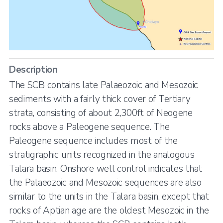
Description
The SCB contains late Palaeozoic and Mesozoic
sediments with a fairly thick cover of Tertiary
strata, consisting of about 2,300ft of Neogene
rocks above a Paleogene sequence. The
Paleogene sequence includes most of the
stratigraphic units recognized in the analogous
Talara basin. Onshore well control indicates that
the Palaeozoic and Mesozoic sequences are also
similar to the units in the Talara basin, except that
rocks of Aptian age are the oldest Mesozoic in the