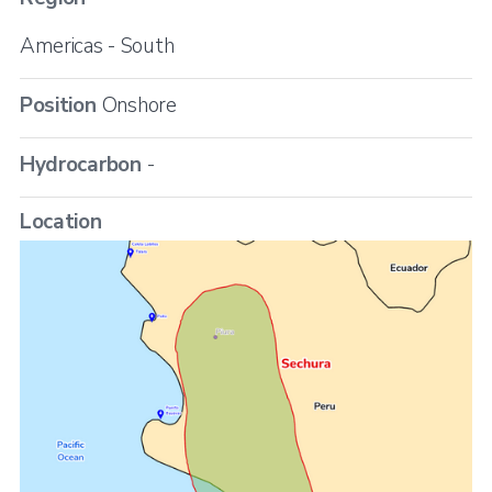
Americas - South
Position
Onshore
Hydrocarbon
-
Location