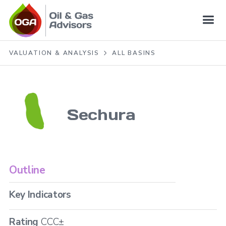
VALUATION & ANALYSIS
ALL BASINS
Sechura
Outline
Key Indicators
Rating
CCC±