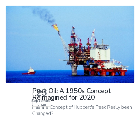
23
Peak Oil: A 1950s Concept
Reimagined for 2020
September
2020
Has the Concept of Hubbert's Peak Really been
Changed?