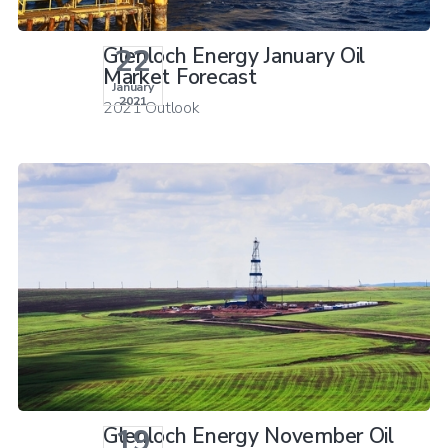
22
Glenloch Energy January Oil
Market Forecast
January
2021
2021 Outlook
19
Glenloch Energy November Oil