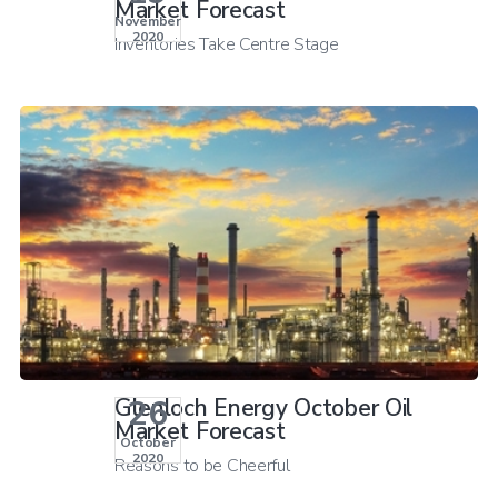
Market Forecast
November
2020
Inventories Take Centre Stage
26
Glenloch Energy October Oil
Market Forecast
October
2020
Reasons to be Cheerful