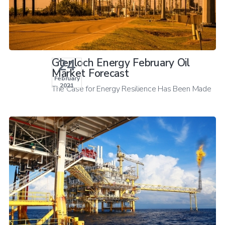
24
Glenloch Energy February Oil
Market Forecast
February
2021
The Case for Energy Resilience Has Been Made