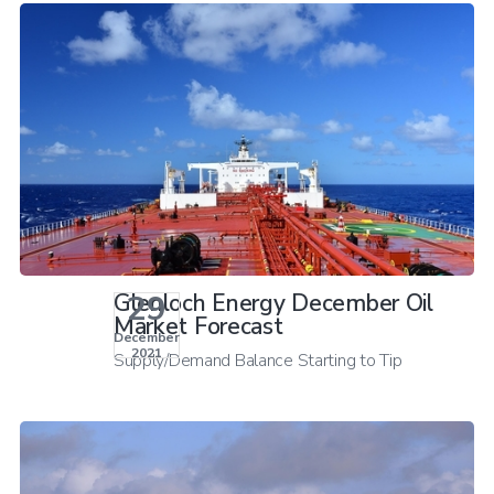
29
Glenloch Energy December Oil
Market Forecast
December
2021
Supply/Demand Balance Starting to Tip