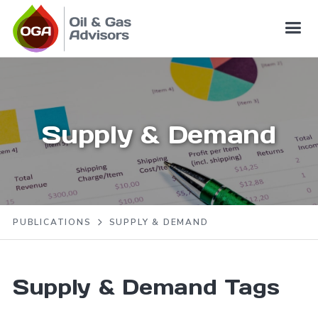
Supply & Demand
PUBLICATIONS
SUPPLY & DEMAND
Supply & Demand
Tags