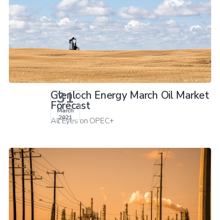
31
Glenloch Energy March Oil Market
Forecast
March
2021
All Eyes on OPEC+