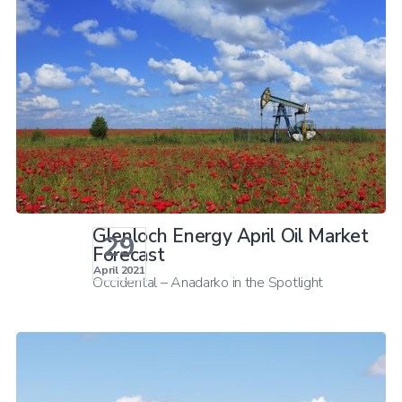
Glenloch Energy April Oil Market
29
Forecast
April 2021
Occidental – Anadarko in the Spotlight