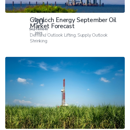
30
Glenloch Energy September Oil
Market Forecast
September
2021
Demand Outlook Lifting, Supply Outlook
Shrinking