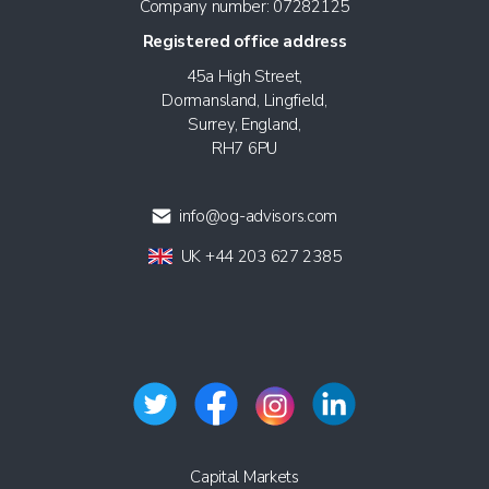
Company number: 07282125
Registered office address
45a High Street,
Dormansland, Lingfield,
Surrey, England,
RH7 6PU
info@og-advisors.com
UK +44 203 627 2385
Capital Markets