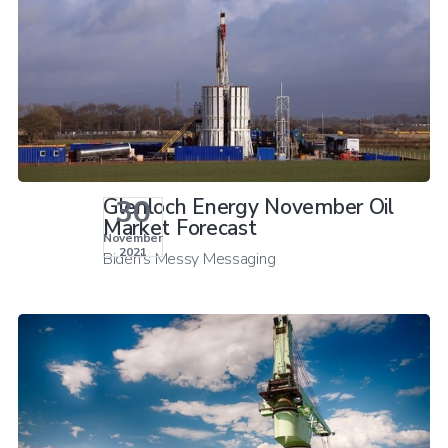
30
Glenloch Energy November Oil
Market Forecast
November
2021
Biden's Messy Messaging