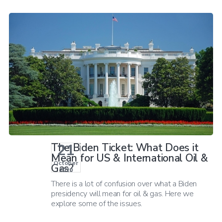
21
The Biden Ticket: What Does it
Mean for US & International Oil &
October
Gas?
2020
There is a lot of confusion over what a Biden
presidency will mean for oil & gas. Here we
explore some of the issues.