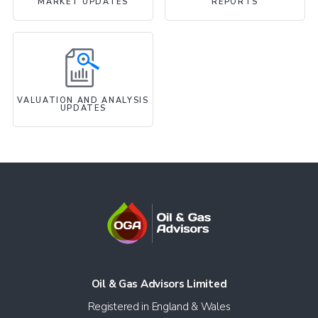
MARKET UPDATES
REPORTS
VALUATION AND ANALYSIS
UPDATES
Oil & Gas Advisors Limited
Registered in England & Wales