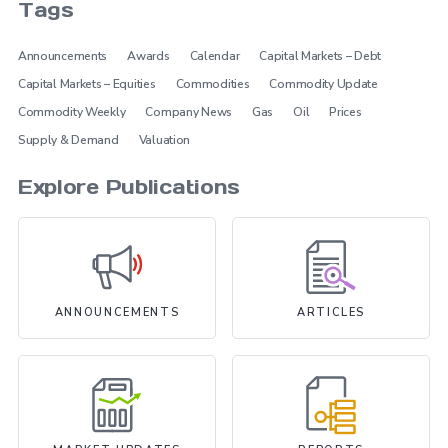
Tags
Announcements
Awards
Calendar
Capital Markets – Debt
Capital Markets – Equities
Commodities
Commodity Update
Commodity Weekly
Company News
Gas
Oil
Prices
Supply & Demand
Valuation
Explore Publications
ANNOUNCEMENTS
ARTICLES