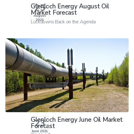
25
Glenloch Energy August Oil
Market Forecast
August
2021
Lockdowns Back on the Agenda
Glenloch Energy June Oil Market
23
Forecast
June 2021