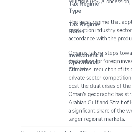
Multiple (PSC/Concession)
Tax Regime
Type
The fiscal regime that appl
Tax Regime
production industry sector
Notes
accordance with the produc
Oman is taking steps towa
Investment &
destination for foreign inve
Operational
Climate
problems, reduction of its
private sector competition
post the dual crises of th
Oman's geographic has stra
Arabian Gulf and Strait of
a significant share of the 
larger regional markets.