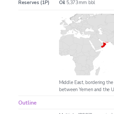
Reserves (1P)
Oil
5,373
mm bbl
Location
Middle East, bordering the
between Yemen and the 
Outline