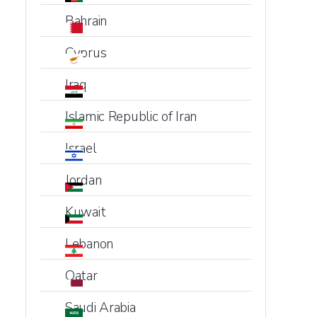
Bahrain
Cyprus
Iraq
Islamic Republic of Iran
Israel
Jordan
Kuwait
Lebanon
Qatar
Saudi Arabia