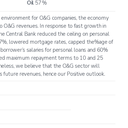
Oil
57
%
ng environment for O&G companies, the economy
o O&G revenues. In response to fast growth in
he Central Bank reduced the ceiling on personal
 7%, lowered mortgage rates, capped the%age of
borrower’s salaries for personal loans and 60%
mited maximum repayment terms to 10 and 25
heless, we believe that the O&G sector will
s future revenues, hence our Positive outlook.