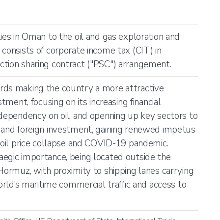
ies in Oman to the oil and gas exploration and
 consists of corporate income tax (CIT) in
tion sharing contract ("PSC") arrangement.
rds making the country a more attractive
stment, focusing on its increasing financial
 dependency on oil, and openning up key sectors to
 and foreign investment, gaining renewed impetus
e oil price collapse and COVID-19 pandemic.
egic importance, being located outside the
 Hormuz, with proximity to shipping lanes carrying
world’s maritime commercial traffic and access to