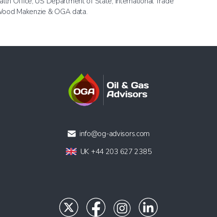
h Office, US Department of State, International Trade
, Wood Makenzie & OGA data.
info@og-advisors.com
UK +44 203 627 2385