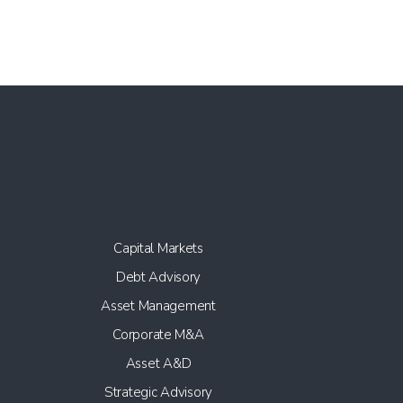
Capital Markets
Debt Advisory
Asset Management
Corporate M&A
Asset A&D
Strategic Advisory