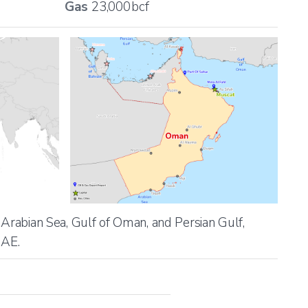
Gas
23,000
bcf
 Arabian Sea, Gulf of Oman, and Persian Gulf,
UAE.