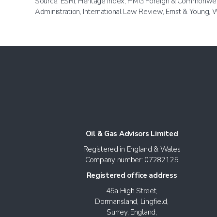
Source: ESRI, Heritage Index, HMG Foreign & Commonwealt
Administration, International Law Review, Ernst & Young
Oil & Gas Advisors Limited
Registered in England & Wales
Company number: 07282125
Registered office address
45a High Street,
Dormansland, Lingfield,
Surrey, England,