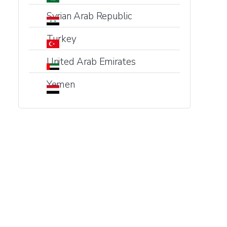
Syrian Arab Republic
Turkey
United Arab Emirates
Yemen