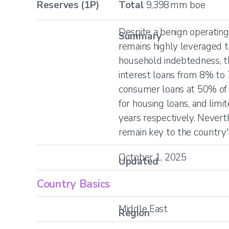
Reserves (1P)
Total
9,398
mm boe
Despite a benign operati
Summary
remains highly leveraged t
household indebtedness, t
interest loans from 8% to
consumer loans at 50% of 
for housing loans, and li
years respectively. Nevert
remain key to the country'
October 1, 2025
Updated
Country Basics
Middle East
Region