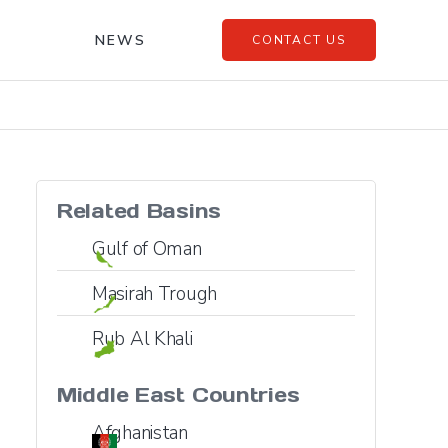
NEWS
CONTACT US
Related Basins
Gulf of Oman
Masirah Trough
Rub Al Khali
Middle East
Countries
Afghanistan