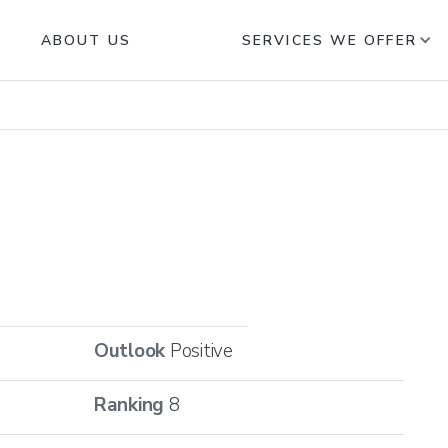
ABOUT US
SERVICES WE OFFER
Outlook
Positive
Ranking
8