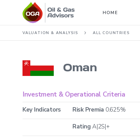
HOME
VALUATION & ANALYSIS
ALL COUNTRIES
Oman
Investment & Operational Criteria
Key Indicators
Risk Premia
0.625
%
Rating
A|2S|+